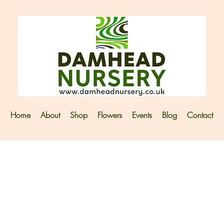
Home
About
Shop
Flowers
Events
Blog
Contact