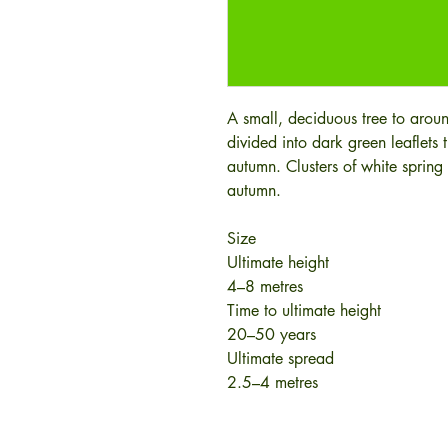
A small, deciduous tree to arou
divided into dark green leaflets 
autumn. Clusters of white spring 
autumn.
Size
Ultimate height
4–8 metres
Time to ultimate height
20–50 years
Ultimate spread
2.5–4 metres