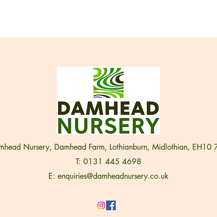
head Nursery, Damhead Farm, Lothianburn, Midlothian, EH10
T: 0131 445 4698
E:
enquiries@damheadnursery.co.uk