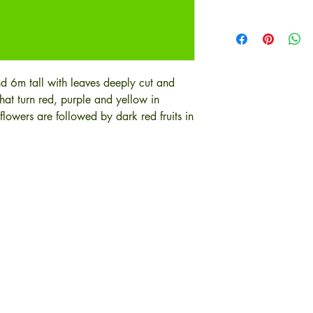
nd 6m tall with leaves deeply cut and
that turn red, purple and yellow in
flowers are followed by dark red fruits in