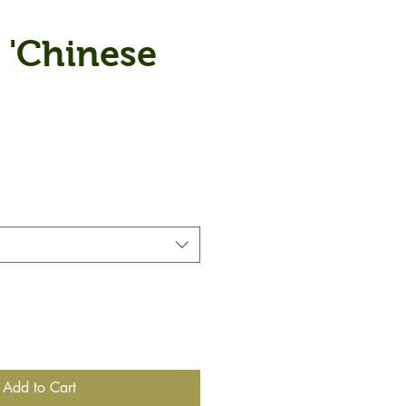
 'Chinese
Add to Cart