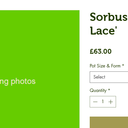
Sorbus
Lace'
Price
£63.00
Pot Size & Form
*
Select
Quantity
*