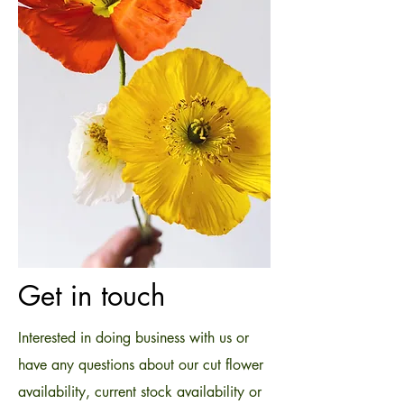
Get in touch
Interested in doing business with us or
have any questions about our cut flower
availability, current stock availability or