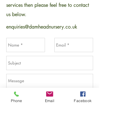
services then please feel free to contact
us below.
enquiries@damheadnursery.co.uk
Phone
Email
Facebook
Send