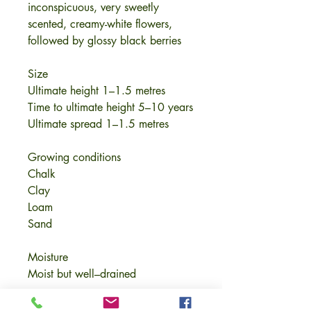
inconspicuous, very sweetly
scented, creamy-white flowers,
followed by glossy black berries
Size
Ultimate height 1–1.5 metres
Time to ultimate height 5–10 years
Ultimate spread 1–1.5 metres
Growing conditions
Chalk
Clay
Loam
Sand
Moisture
Moist but well–drained
pH