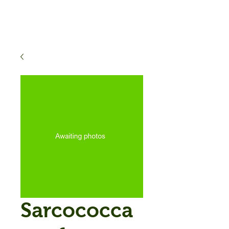
Sarcococca