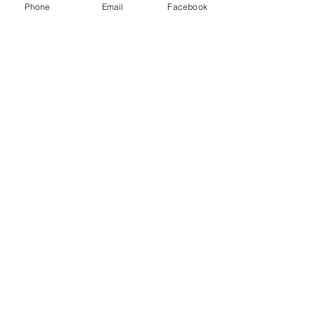
Phone
Email
Facebook
Acid, Alkaline, Neutral
Position
Full shade
Partial shade
Aspect
West–facing or East–facing
or North–facing
Exposure
Sheltered
Hardiness H5