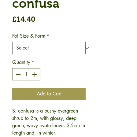
confusa
Price
£14.40
Pot Size & Form
*
Quantity
*
Add to Cart
S. confusa is a bushy evergreen
shrub to 2m, with glossy, deep
green, wavy ovate leaves 3-5cm in
length and, in winter,