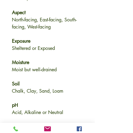
Aspect
North-facing, East-facing, South-
facing, West-facing
Exposure
Sheltered or Exposed
Moisture
Moist but well-drained
Soil
Chalk, Clay, Sand, Loam
pH
Acid, Alkaline or Neutral
Size