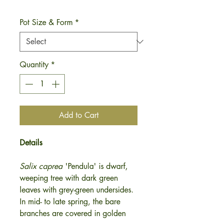
Pot Size & Form
*
Quantity
*
Add to Cart
Details
Salix caprea
'Pendula'
is dwarf,
weeping tree with dark green
leaves with grey-green undersides.
In mid- to late spring, the bare
branches are covered in golden