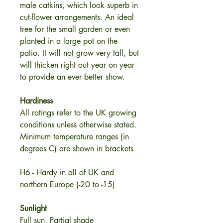
male catkins, which look superb in
cut-flower arrangements. An ideal
tree for the small garden or even
planted in a large pot on the
patio. It will not grow very tall, but
will thicken right out year on year
to provide an ever better show.
Hardiness
All ratings refer to the UK growing
conditions unless otherwise stated.
Minimum temperature ranges (in
degrees C) are shown in brackets
H6 - Hardy in all of UK and
northern Europe (-20 to -15)
Sunlight
Full sun, Partial shade