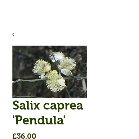
Salix caprea
'Pendula'
Price
£36.00