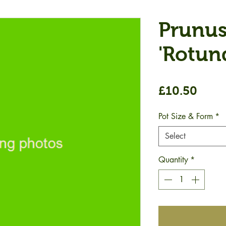
Prunus
'Rotund
Price
£10.50
Pot Size & Form
*
Select
Quantity
*