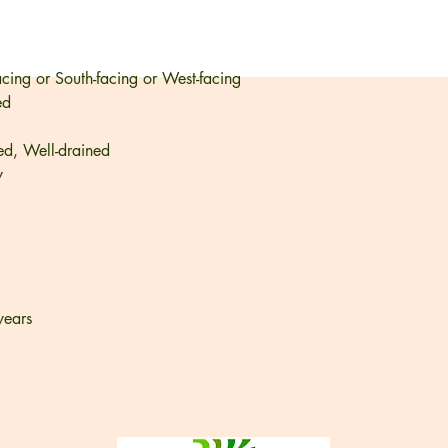
acing or South-facing or West-facing
ed
ed, Well-drained
y
years