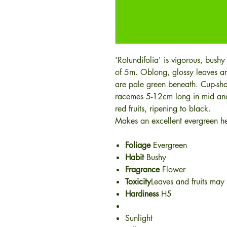
'Rotundifolia' is vigorous, bushy
of 5m. Oblong, glossy leaves a
are pale green beneath. Cup-sha
racemes 5-12cm long in mid and 
red fruits, ripening to black.
Makes an excellent evergreen he
Foliage
Evergreen
Habit
Bushy
Fragrance
Flower
Toxicity
Leaves and fruits may 
Hardiness
H5
Sunlight