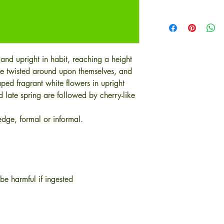
 and upright in habit, reaching a height
re twisted around upon themselves, and
ped fragrant white flowers in upright
late spring are followed by cherry-like
dge, formal or informal.
be harmful if ingested