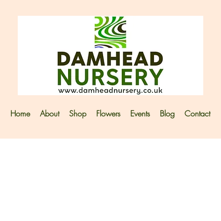
Home
About
Shop
Flowers
Events
Blog
Contact