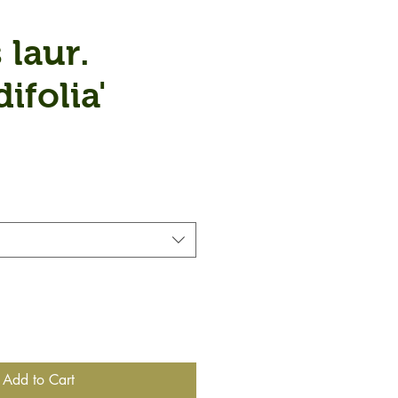
 laur.
ifolia'
Add to Cart