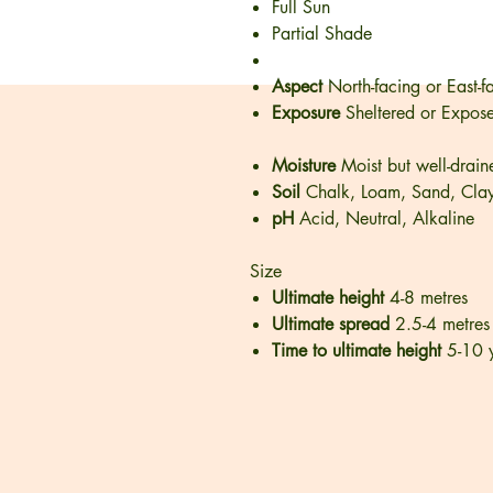
Full Sun
Partial Shade
Aspect
North-facing or East-f
Exposure
Sheltered or Expos
Moisture
Moist but well-drain
Soil
Chalk, Loam, Sand, Cla
pH
Acid, Neutral, Alkaline
Size
Ultimate height
4-8 metres
Ultimate spread
2.5-4 metres
Time to ultimate height
5-10 