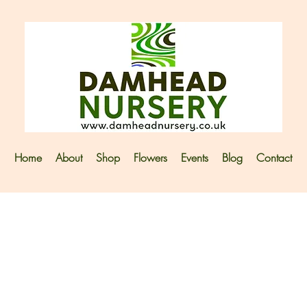
Home
About
Shop
Flowers
Events
Blog
Contact