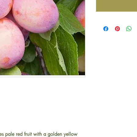
ces pale red fruit with a golden yellow