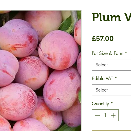
Plum V
Price
£57.00
Pot Size & Form
*
Select
Edible VAT
*
Select
Quantity
*