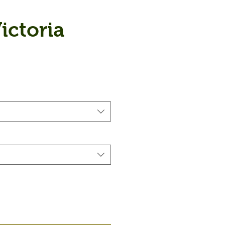
ictoria