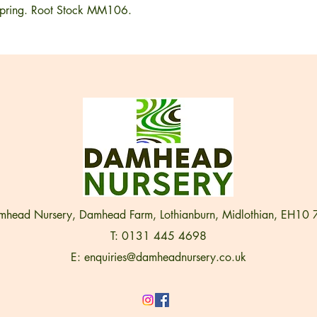
n spring. Root Stock MM106.
head Nursery, Damhead Farm, Lothianburn, Midlothian, EH10
T: 0131 445 4698
E:
enquiries@damheadnursery.co.uk