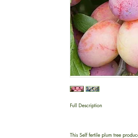
Full Description
This Self fertile plum tree produ