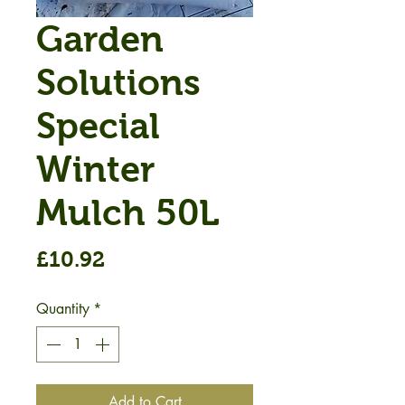
Garden
Solutions
Special
Winter
Mulch 50L
Price
£10.92
Quantity
*
Add to Cart