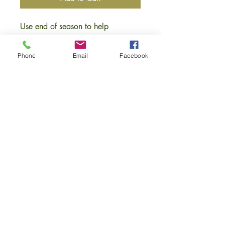
Use end of season to help
strengthen plants root structure.
Keeps soil temperature higher over
Phone
Email
Facebook
winter which increases microbial
activity, minimising root damage,
good for worms with increase in
humus being formed during the
following season. Apply between
Oct-Dec (or before severe frost) -2”
layer for best results.