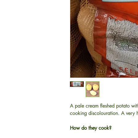
A pale cream fleshed potato wit
cooking discolouration. A very h
How do they cook?