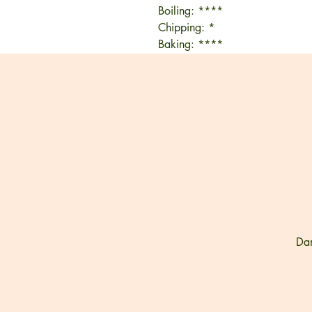
Boiling: ****
Chipping: *
Baking: ****
Dam