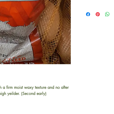
h a firm moist waxy texture and no after
igh yeilder. (Second early)