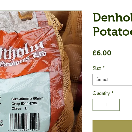
Denho
Potato
Price
£6.00
Size
*
Select
Quantity
*