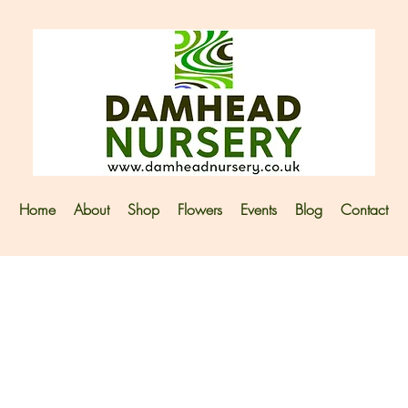
Home
About
Shop
Flowers
Events
Blog
Contact