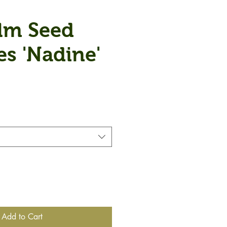
lm Seed
es 'Nadine'
Add to Cart