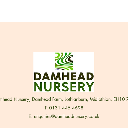
head Nursery, Damhead Farm, Lothianburn, Midlothian, EH10
T: 0131 445 4698
E:
enquiries@damheadnursery.co.uk