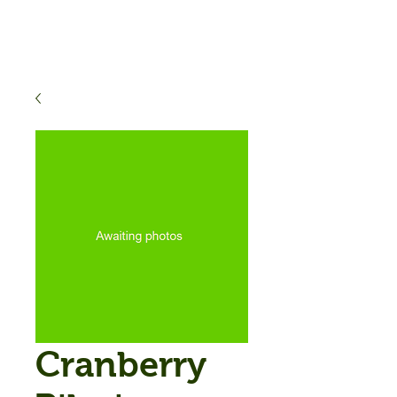
Cranberry