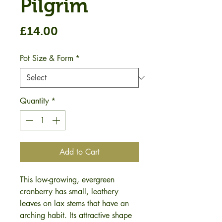
Pilgrim
Price
£14.00
Pot Size & Form
*
Quantity
*
Add to Cart
This low-growing, evergreen
cranberry has small, leathery
leaves on lax stems that have an
arching habit. Its attractive shape