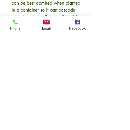
can be best admired when planted
in a container so it can cascade
over the sides of the pot. Perfect for
hannging baskets and raised
Phone
Email
Facebook
containers.
The tiny pinkish-red flowers appear
in spring and are followed by tart
dark red berries that are packed
with nutrients and vitamins.
Height and Spread 45cm x 30cm.