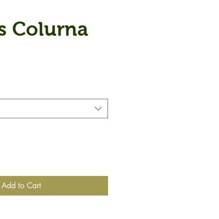
s Colurna
Add to Cart