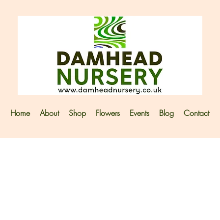
Home
About
Shop
Flowers
Events
Blog
Contact