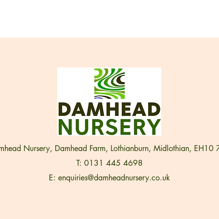
head Nursery, Damhead Farm, Lothianburn, Midlothian, EH10
T: 0131 445 4698
E:
enquiries@damheadnursery.co.uk