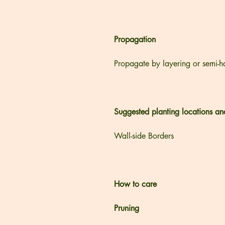
Propagation
Propagate by layering or semi-h
Suggested planting locations an
Wall-side Borders
How to care
Pruning