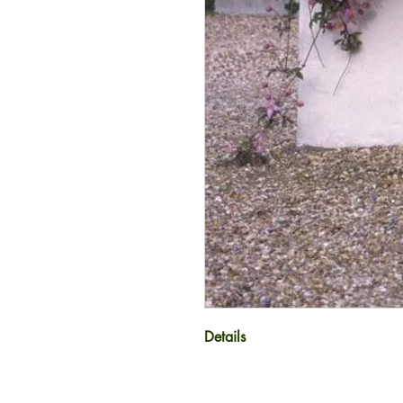
Details