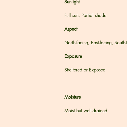
Sunlight
Full sun, Partial shade
Aspect
North-facing, East-facing, South
Exposure
Sheltered or Exposed
Moisture
Moist but well-drained