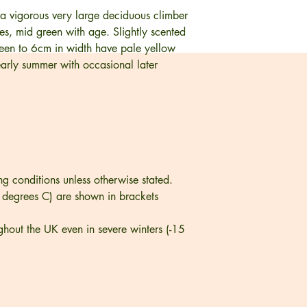
 a vigorous very large deciduous climber
ves, mid green with age. Slightly scented
sheen to 6cm in width have pale yellow
early summer with occasional later
ng conditions unless otherwise stated.
 degrees C) are shown in brackets
ghout the UK even in severe winters (-15