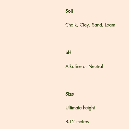
Soil
Chalk, Clay, Sand, Loam
pH
Alkaline or Neutral
Size
Ultimate height
8-12 metres