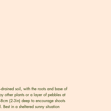
l-drained soil, with the roots and base of
y other plants or a layer of pebbles at
5-8cm (2-3in) deep to encourage shoots
 Best in a sheltered sunny situation