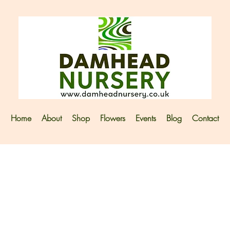
Home
About
Shop
Flowers
Events
Blog
Contact