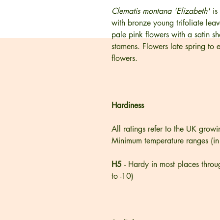
Clematis montana 'Elizabeth'
is
with bronze young trifoliate lea
pale pink flowers with a satin 
stamens. Flowers late spring to 
flowers.
Hardiness
All ratings refer to the UK growi
Minimum temperature ranges (in
H5
- Hardy in most places throu
to -10)