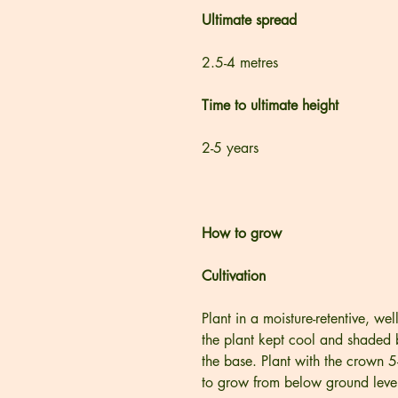
Ultimate spread
2.5-4 metres
Time to ultimate height
2-5 years
How to grow
Cultivation
Plant in a moisture-retentive, wel
the plant kept cool and shaded b
the base. Plant with the crown 
to grow from below ground level.