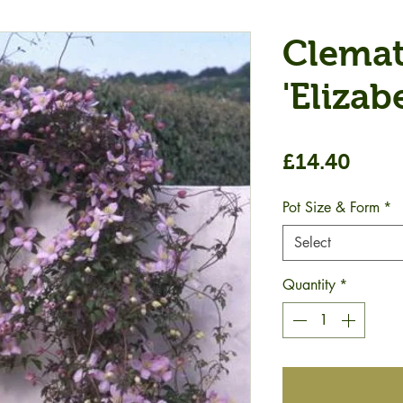
Clemat
'Elizab
Price
£14.40
Pot Size & Form
*
Select
Quantity
*