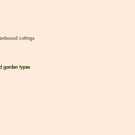
ardwood cuttings
d garden types