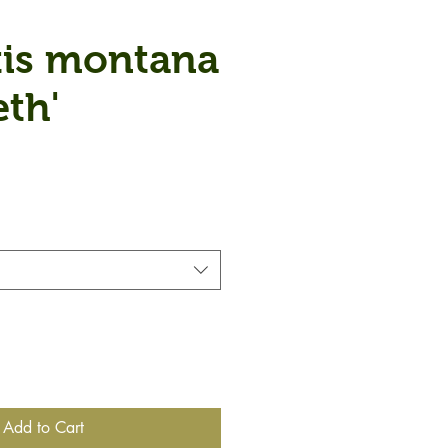
is montana
eth'
Add to Cart