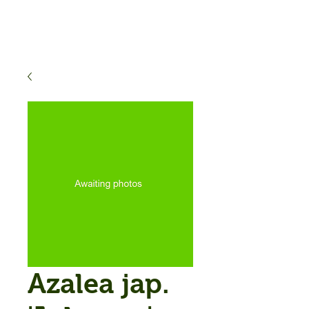
Azalea jap.