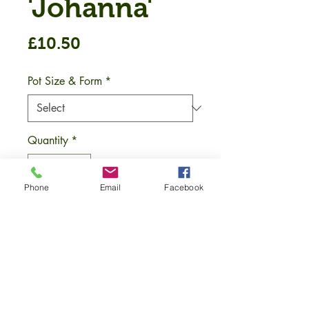
'Johanna'
Price
£10.50
Pot Size & Form
*
Quantity
*
Phone
Email
Facebook
Add to Cart