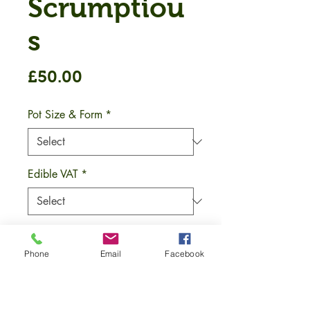
Scrumptiou
s
Price
£50.00
Pot Size & Form
*
Edible VAT
*
Quantity
*
Phone
Email
Facebook
Add to Cart