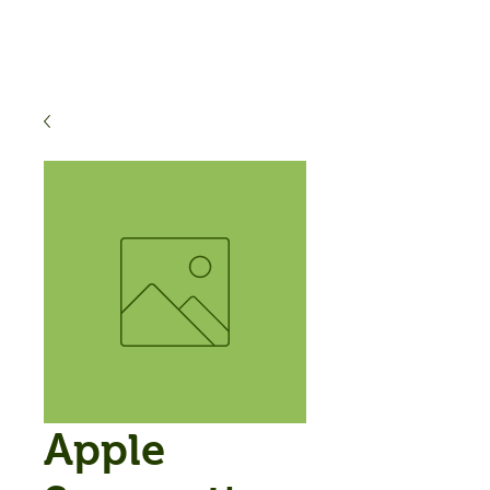
Apple